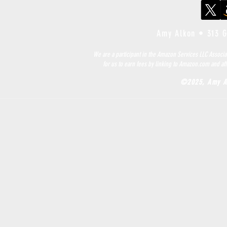
Amy Alkon •
313 
We are a participant in the Amazon Services LLC Associa
for us to earn fees by linking to Amazon.com and aff
©2025, Amy A