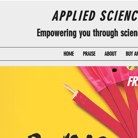
APPLIED SCIEN
Empowering you through science
HOME
PRAISE
ABOUT
BUY A
FR