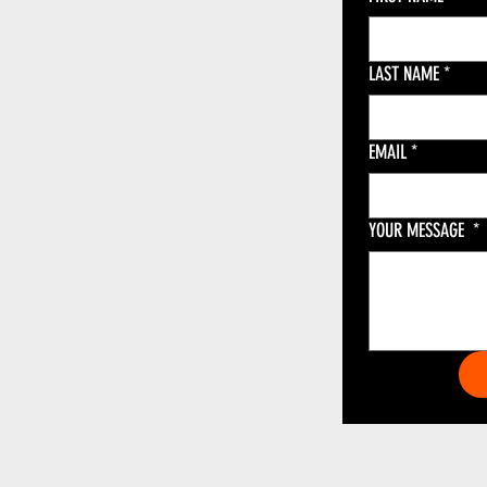
LAST NAME
*
EMAIL
*
YOUR MESSAGE
*