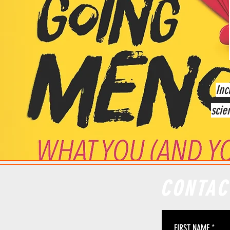
Inc
scie
CONTAC
FIRST NAME
*